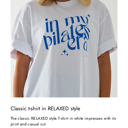
Classic t-shirt in RELAXED style
The classic RELAXED style T-shirt in white impresses with its
print and casual cut.