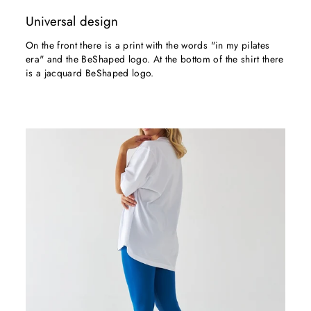
Universal design
On the front there is a print with the words "in my pilates
era" and the BeShaped logo. At the bottom of the shirt there
is a jacquard BeShaped logo.