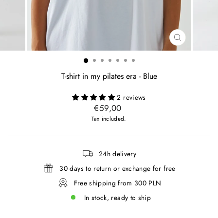
CLOSE
(ESC)
T-shirt in my pilates era - Blue
2 reviews
Regular
€59,00
price
Tax included.
24h delivery
30 days to return or exchange for free
Free shipping from 300 PLN
In stock, ready to ship