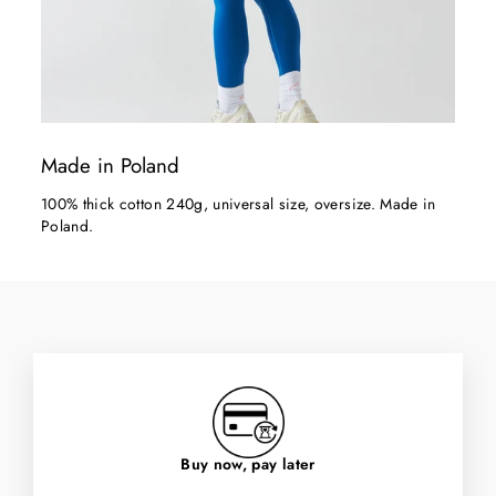
Made in Poland
100% thick cotton 240g, universal size, oversize. Made in
Poland.
Buy now, pay later