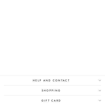
T-SHIRT IN MY
PILATES ERA - BLUE
€59,00
HELP AND CONTACT
SHOPPING
GIFT CARD