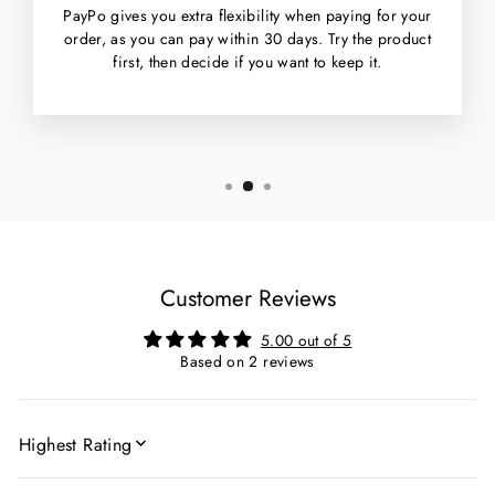
PayPo gives you extra flexibility when paying for your
order, as you can pay within 30 days. Try the product
first, then decide if you want to keep it.
Customer Reviews
5.00 out of 5
Based on 2 reviews
SORT BY