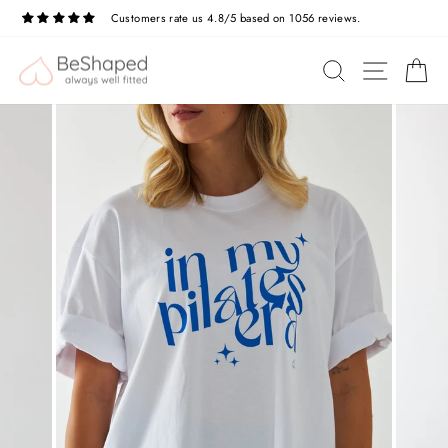
Skip
Customers rate us 4.8/5 based on 1056 reviews.
to
Pause
slideshow
content
SITE N
SEARCH
C