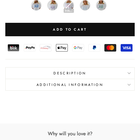
SOLD OUT
ADD TO CART
DESCRIPTION
ADDITIONAL INFORMATION
Why will you love it?