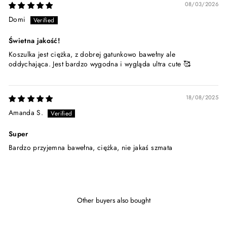
08/03/2026
Domi
Świetna jakość!
Koszulka jest ciężka, z dobrej gatunkowo bawełny ale
oddychająca. Jest bardzo wygodna i wygląda ultra cute 🥰
18/08/2025
Amanda S.
Super
Bardzo przyjemna bawełna, ciężka, nie jakaś szmata
Other buyers also bought