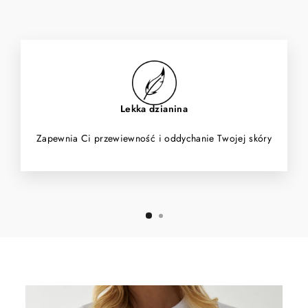
Lekka dzianina
Zapewnia Ci przewiewność i oddychanie Twojej skóry