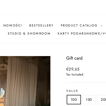
Pause
slideshow
NOWOŚCI
BESTSELLERY
PRODUCT CATALOG
Ż
STUDIO & SHOWROOM
KARTY PODARUNKOWE/
Gift card
Regular
€29,65
price
Tax included.
VALUE
100
150
20