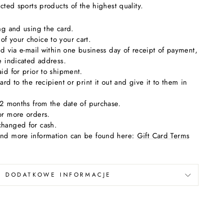
ected sports products of the highest quality.
ing and using the card.
f your choice to your cart.
ard via e-mail within one business day of receipt of payment,
he indicated address.
aid for prior to shipment.
ard to the recipient or print it out and give it to them in
 12 months from the date of purchase.
or more orders.
changed for cash.
and more information can be found here:
Gift Card Terms
DODATKOWE INFORMACJE