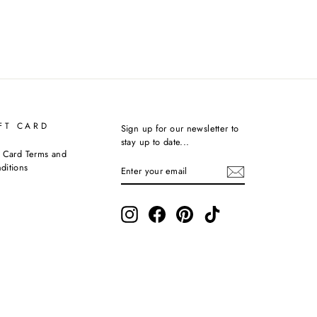
FT CARD
Sign up for our newsletter to
stay up to date...
t Card Terms and
ENTER
SUBSCRIBE
ditions
YOUR
EMAIL
Instagram
Facebook
Pinterest
TikTok