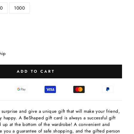
0
1000
hip
ADD TO CART
 surprise and give a unique gift that will make your friend,
ly happy. A BeShaped gift card is always a successful gift
end up at the bottom of the wardrobe! A convenient and
give you a guarantee of safe shopping, and the gifted person