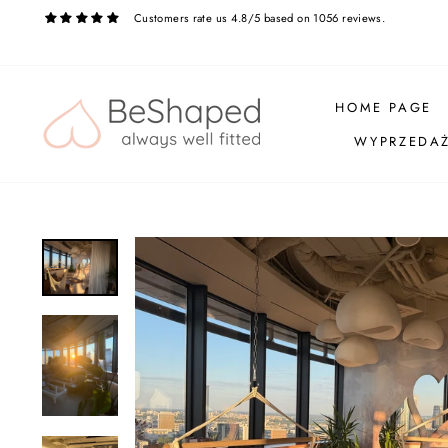
Skip
Customers rate us 4.8/5 based on 1056 reviews.
to
content
HOME PAGE
WYPRZEDA