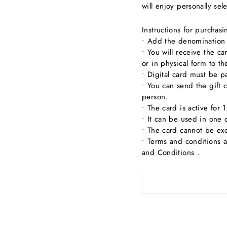
will enjoy personally sel
Instructions for purchas
• Add the denomination o
• You will receive the c
or in physical form to t
• Digital card must be p
• You can send the gift c
person.
• The card is active for
• It can be used in one 
• The card cannot be ex
• Terms and conditions 
and Conditions
.