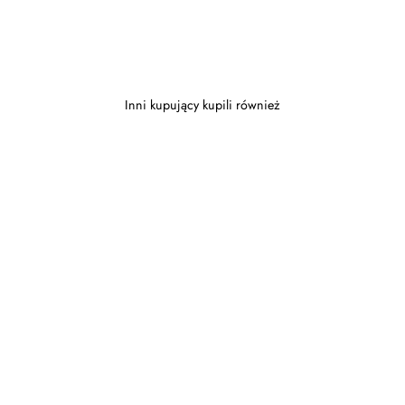
Inni kupujący kupili również