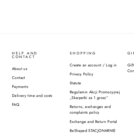
HELP AND
SHOPPING
GI
CONTACT
Create an account / Log in
Gif
About us
Con
Privacy Policy
Contact
Statute
Payments
Regulamin Akcji Promocyjnej
Delivery time and costs
„Skarpetki za 1 grosz”
FAQ
Returns, exchanges and
complaints policy
Exchange and Return Portal
BeShaped STACJONARNIE