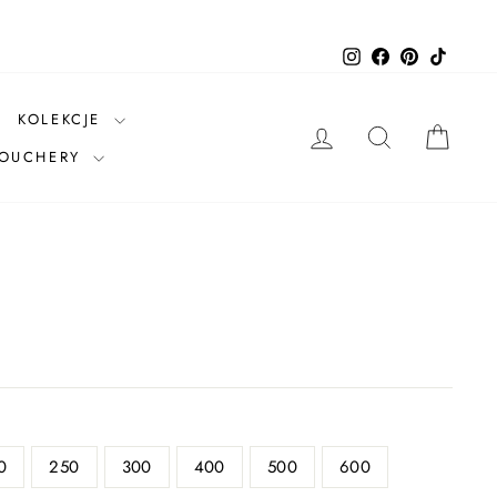
Instagram
Facebook
Pinterest
TikTok
KOLEKCJE
LOG IN
SEARCH
CAR
VOUCHERY
0
250
300
400
500
600