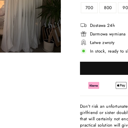
700
800
90
Dostawa 24h
Darmowa wymiana
Łatwe zwroty
In stock, ready to s
Don't risk an unfortunate
girlfriend or sister doub
that will certainly not 
practical solution will 