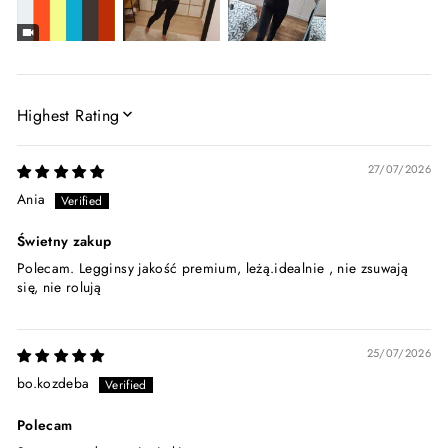
SORT BY
27/07/2026
Ania
Świetny zakup
Polecam. Legginsy jakość premium, leżą.idealnie , nie zsuwają
się, nie rolują
25/07/2026
bo.kozdeba
Polecam