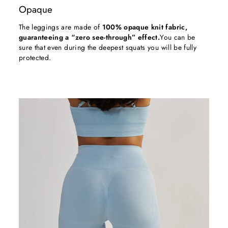
Opaque
The leggings are made of
100% opaque knit fabric,
guaranteeing a “zero see-through” effect.
You can be
sure that even during the deepest squats you will be fully
protected.