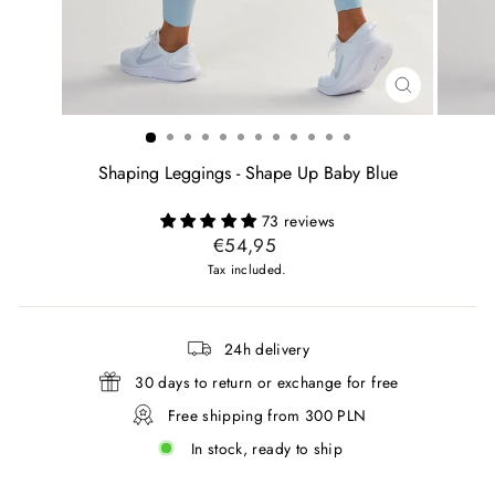
CLOSE
(ESC)
Shaping Leggings - Shape Up Baby Blue
73 reviews
Regular
€54,95
price
Tax included.
24h delivery
30 days to return or exchange for free
Free shipping from 300 PLN
In stock, ready to ship