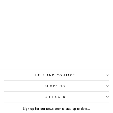
SHAPING LEGGINGS
- SHAPE UP BABY
BLUE
€54,95
HELP AND CONTACT
SHOPPING
GIFT CARD
Sign up for our newsletter to stay up to date...