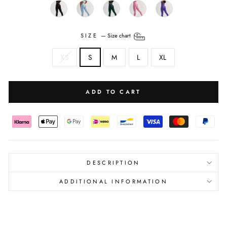
SIZE
—
Size chart
XS
S
M
L
XL
ADD TO CART
DESCRIPTION
ADDITIONAL INFORMATION