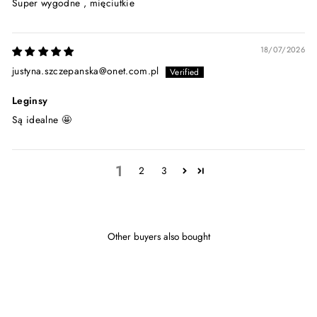
Super wygodne , mięciutkie
18/07/2026
justyna.szczepanska@onet.com.pl
Leginsy
Są idealne 🤩
1
2
3
Other buyers also bought