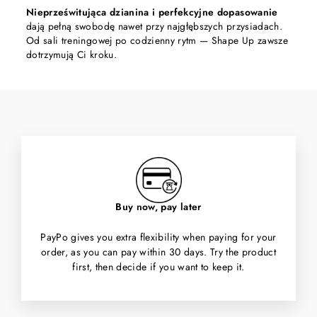
Nieprześwitująca dzianina i perfekcyjne dopasowanie
dają pełną swobodę nawet przy najgłębszych przysiadach.
Od sali treningowej po codzienny rytm — Shape Up zawsze
dotrzymują Ci kroku.
Buy now, pay later
PayPo gives you extra flexibility when paying for your
order, as you can pay within 30 days. Try the product
first, then decide if you want to keep it.