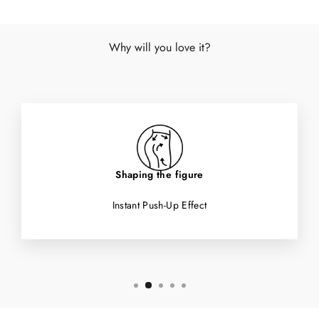
Why will you love it?
Shaping the figure
Instant Push-Up Effect