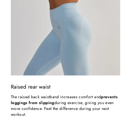
Raised rear waist
The raised back waistband increases comfort and
prevents
leggings from slipping
during exercise, giving you even
more confidence. Feel the difference during your next
workout.