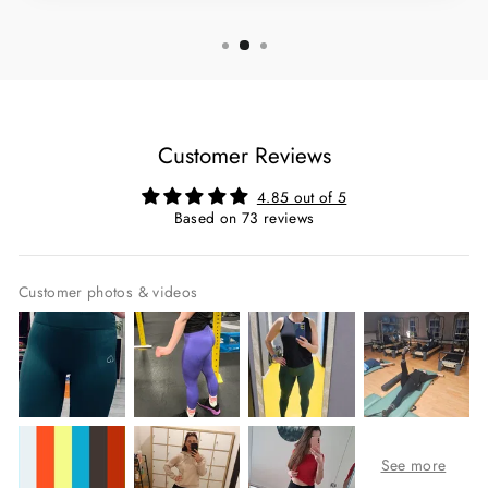
Customer Reviews
4.85 out of 5
Based on 73 reviews
Customer photos & videos