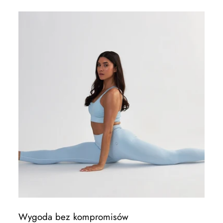
Wygoda bez kompromisów