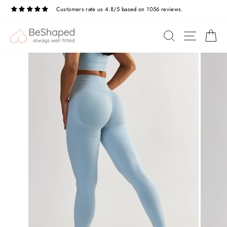
Skip
Customers rate us 4.8/5 based on 1056 reviews.
to
Pause
slideshow
content
SITE N
SEARCH
C