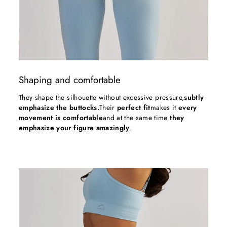
Shaping and comfortable
They shape the silhouette without excessive pressure,
subtly
emphasize the buttocks.
Their
perfect fit
makes it
every
movement is comfortable
and at the same time
they
emphasize your figure amazingly
.