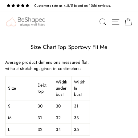
Skip
Customers rate us 4.8/5 based on 1056 reviews.
to
Pause
slideshow
content
SITE N
SEARCH
C
Size Chart Top Sportowy Fit Me
Average product dimensions measured flat,
without stretching, given in centimeters:
Width
Width
Debt.
Size
under
In
top
bust
bust
S
30
30
31
M
31
32
33
L
32
34
35