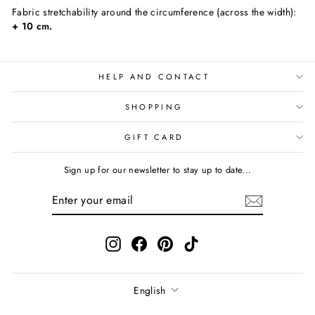
Fabric stretchability around the circumference (across the width):
+ 10 cm.
HELP AND CONTACT
SHOPPING
GIFT CARD
Sign up for our newsletter to stay up to date...
ENTER
SUBSCRIBE
YOUR
EMAIL
Instagram
Facebook
Pinterest
TikTok
Language
English