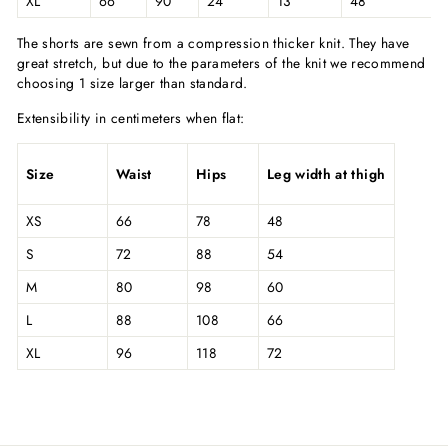
XL
66
90
24
13
48
The shorts are sewn from a compression thicker knit. They have
great stretch, but due to the parameters of the knit we recommend
choosing 1 size larger than standard.
Extensibility in centimeters when flat:
Size
Waist
Hips
Leg width at thigh
XS
66
78
48
S
72
88
54
M
80
98
60
L
88
108
66
XL
96
118
72