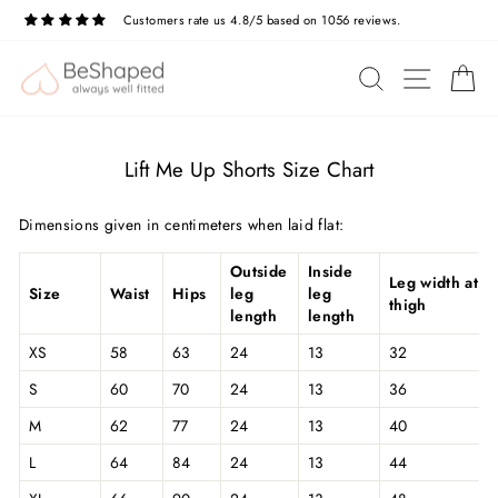
Skip
Customers rate us 4.8/5 based on 1056 reviews.
to
Pause
slideshow
content
SITE N
SEARCH
C
Lift Me Up Shorts Size Chart
Dimensions given in centimeters when laid flat:
Outside
Inside
Leg width at
Size
Waist
Hips
leg
leg
thigh
length
length
XS
58
63
24
13
32
S
60
70
24
13
36
M
62
77
24
13
40
L
64
84
24
13
44