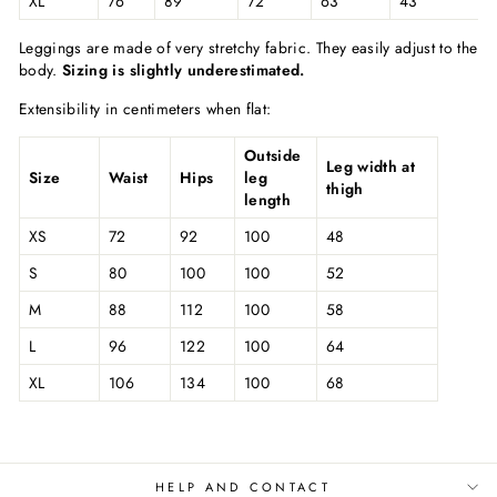
XL
76
89
72
63
43
Leggings are made of very stretchy fabric. They easily adjust to the
body.
Sizing is slightly underestimated.
Extensibility in centimeters when flat:
Outside
Leg width at
Size
Waist
Hips
leg
thigh
length
XS
72
92
100
48
S
80
100
100
52
M
88
112
100
58
L
96
122
100
64
XL
106
134
100
68
HELP AND CONTACT