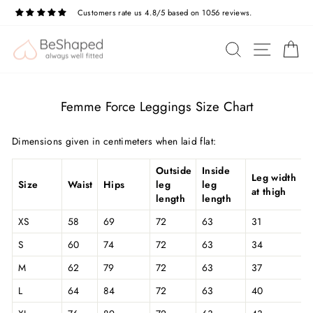
Skip
Customers rate us 4.8/5 based on 1056 reviews.
to
Pause
slideshow
content
SITE N
SEARCH
C
Femme Force Leggings Size Chart
Dimensions given in centimeters when laid flat:
Outside
Inside
Leg width
Size
Waist
Hips
leg
leg
at thigh
length
length
XS
58
69
72
63
31
S
60
74
72
63
34
M
62
79
72
63
37
L
64
84
72
63
40