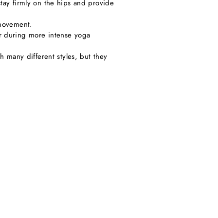
tay firmly on the hips and provide
 movement.
or during more intense yoga
h many different styles, but they