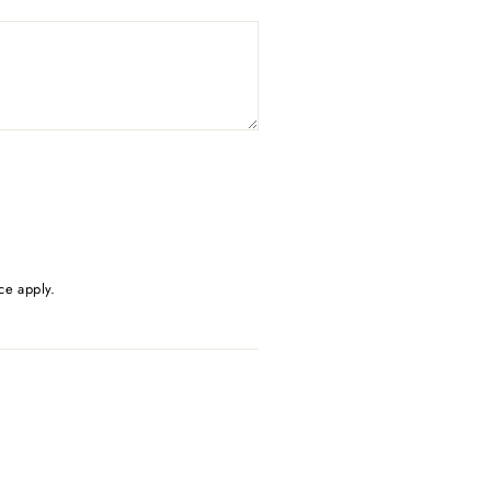
ce
apply.