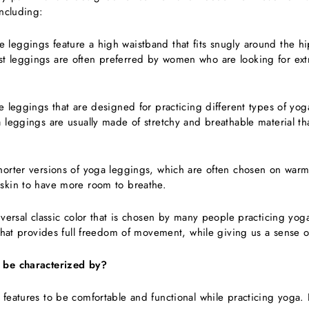
including:
e leggings feature a high waistband that fits snugly around the hi
 leggings are often preferred by women who are looking for extr
le leggings that are designed for practicing different types of yo
 leggings are usually made of stretchy and breathable material th
horter versions of yoga leggings, which are often chosen on war
skin to have more room to breathe.
niversal classic color that is chosen by many people practicing yo
 that provides full freedom of movement, while giving us a sense o
 be characterized by?
 features to be comfortable and functional while practicing yoga