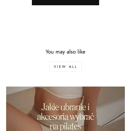
You may also like
VIEW ALL