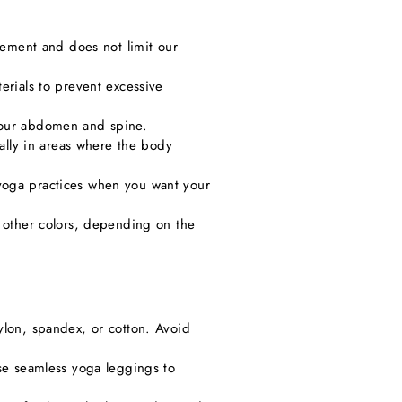
ovement and does not limit our
erials to prevent excessive
 your abdomen and spine.
ially in areas where the body
yoga practices when you want your
n other colors, depending on the
ylon, spandex, or cotton. Avoid
ose seamless yoga leggings to