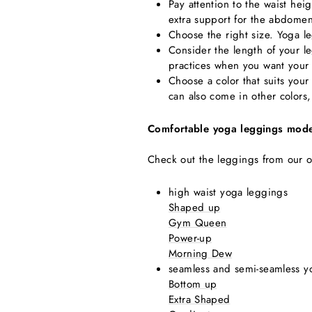
Pay attention to the waist he
extra support for the abdome
Choose the right size. Yoga l
Consider the length of your 
practices when you want your 
Choose a color that suits your
can also come in other colors
Comfortable yoga leggings mode
Check out the leggings from our o
high waist yoga leggings
Shaped up
Gym Queen
Power-up
Morning Dew
seamless and semi-seamless y
Bottom up
Extra Shaped