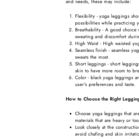
and needs, these may include:
Flexibility - yoga leggings sh
possibilities while practicing 
Breathability - A good choice 
sweating and discomfort durin
High Waist - High waisted yo
Seamless finish - seamless yog
sweats the most.
Short leggings - short leggin
skin to have more room to bre
Color - black yoga leggings a
user's preferences and taste.
How to Choose the Right Leggin
Choose yoga leggings that are
materials that are heavy or to
Look closely at the construct
avoid chafing and skin irritati