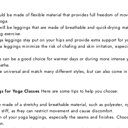
ould be made of flexible material that provides full freedom of m
yoga.
will be leggings that are made of breathable and quick-drying mat
g exercise.
ga leggings stay put on your hips and provide extra support for
a leggings minimize the risk of chafing and skin irritation, espec
gs can be a good choice for warmer days or during more intense 
athe.
re universal and match many different styles, but can also come i
gs for Yoga Classes
Here are some tips to help you choose:
 made of a stretchy and breathable material, such as polyester, n
o stiff, as they can restrict movement and cause discomfort.
ion of your yoga leggings, especially the seams and finishes. Cho
on.