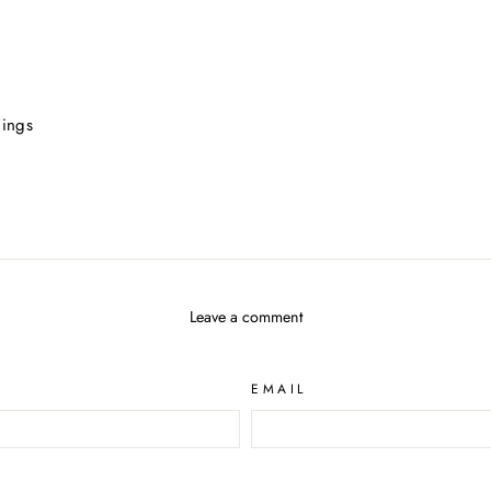
gings
Leave a comment
EMAIL