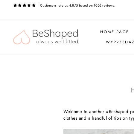
Skip
Customers rate us 4.8/5 based on 1056 reviews.
to
content
HOME PAGE
WYPRZEDA
Welcome to another #Beshaped post
clothes and a handful of tips on ty