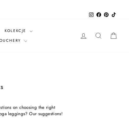
Instagram
Facebook
Pinterest
TikTok
KOLEKCJE
LOG IN
SEARCH
CAR
VOUCHERY
s
stions on choosing the right
oga leggings? Our suggestions!