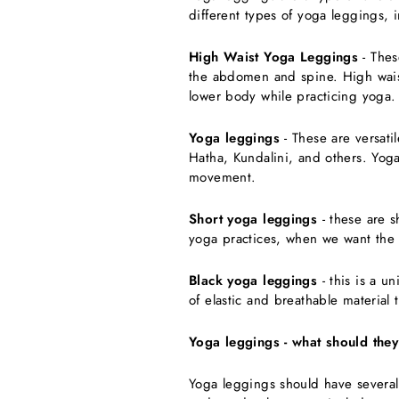
different types of yoga leggings, 
High Waist Yoga Leggings
- Thes
the abdomen and spine. High waist
lower body while practicing yoga.
Yoga leggings
- These are versati
Hatha, Kundalini, and others. Yoga
movement.
Short yoga leggings
- these are s
yoga practices, when we want the 
Black yoga leggings
- this is a u
of elastic and breathable material
Yoga leggings - what should they
Yoga leggings should have several