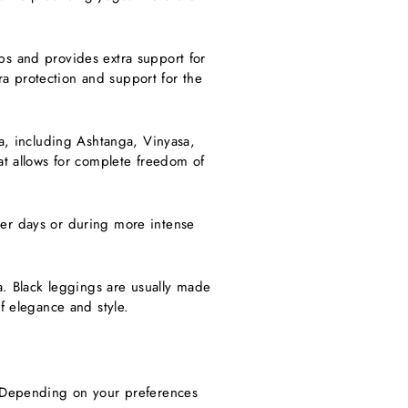
ps and provides extra support for
a protection and support for the
ga, including Ashtanga, Vinyasa,
at allows for complete freedom of
mer days or during more intense
ga. Black leggings are usually made
f elegance and style.
. Depending on your preferences