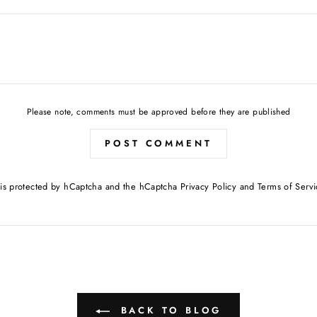
Please note, comments must be approved before they are published
POST COMMENT
e is protected by hCaptcha and the hCaptcha
Privacy Policy
and
Terms of Servi
BACK TO BLOG