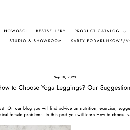
Pause
slideshow
NOWOŚCI
BESTSELLERY
PRODUCT CATALOG
Ż
STUDIO & SHOWROOM
KARTY PODARUNKOWE/
Sep 18, 2023
How to Choose Yoga Leggings? Our Suggestion
! On our blog you will find advice on nutrition, exercise, sugge
pical female problems. In this post you will learn
How to choose y