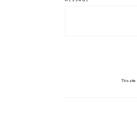
MESSAGE
This sit