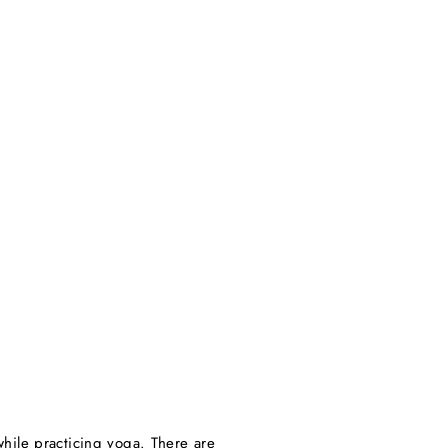
hile practicing yoga. There are