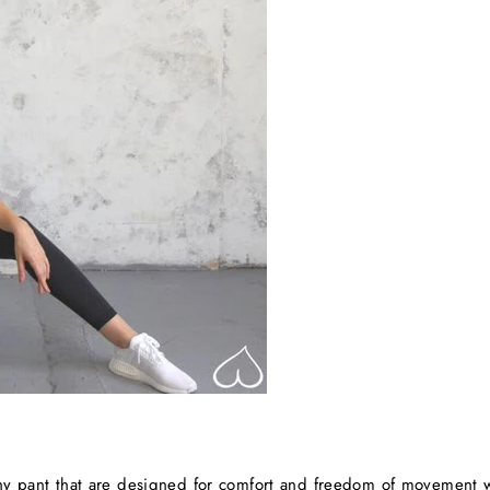
chy pant that are designed for comfort and freedom of movement w