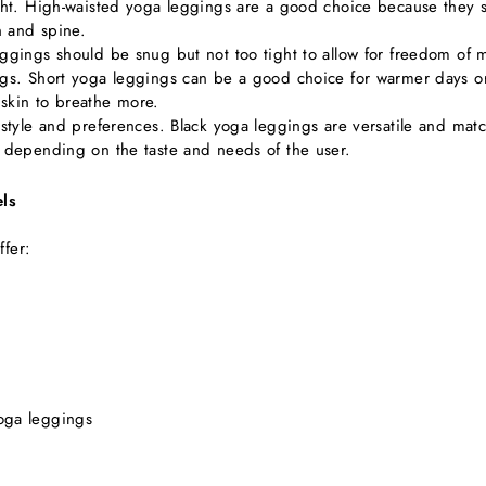
ight. High-waisted yoga leggings are a good choice because they s
n and spine.
eggings should be snug but not too tight to allow for freedom of
legs. Short yoga leggings can be a good choice for warmer days 
skin to breathe more.
 style and preferences. Black yoga leggings are versatile and matc
, depending on the taste and needs of the user.
ls
ffer:
oga leggings