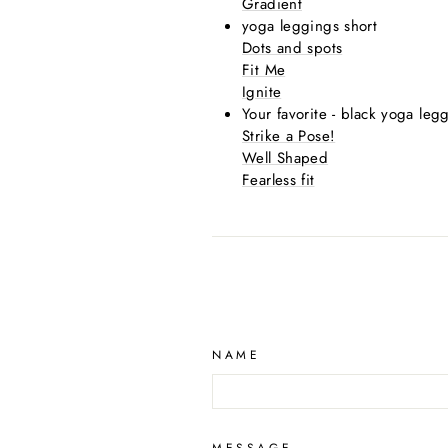
Gradient
yoga leggings short
Dots and spots
Fit Me
Ignite
Your favorite - black yoga leg
Strike a Pose!
Well Shaped
Fearless fit
NAME