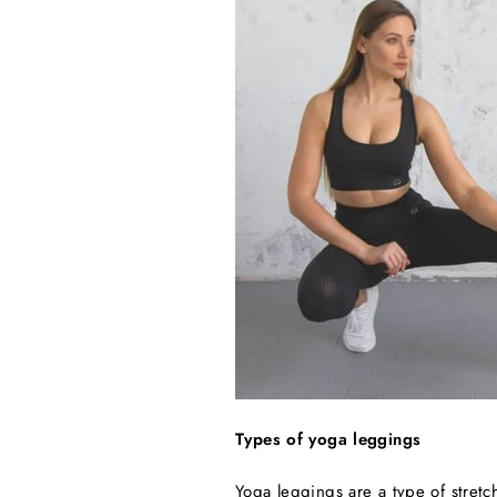
Types of yoga leggings
Yoga leggings are a type of stret