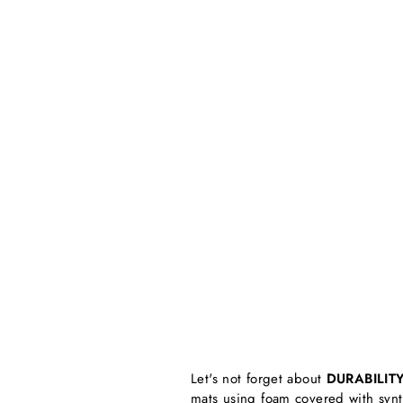
Let's not forget about
DURABILIT
mats using foam covered with synthe