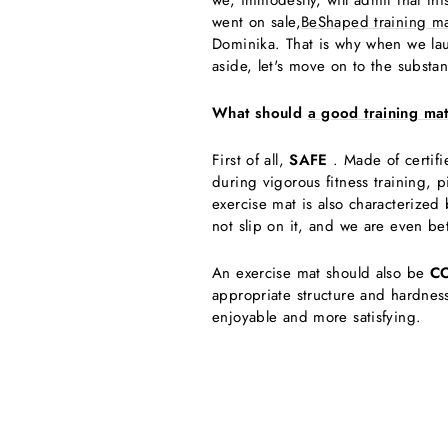
we, immodestly, will admit that th
went on sale,
BeShaped training ma
Dominika. That is why when we lau
aside, let's move on to the substan
What should
a good training ma
First of all,
SAFE
. Made of certifie
during vigorous fitness training, 
exercise mat is also characterized
not slip on it, and we are even bet
An exercise mat should also be
C
appropriate structure and hardness
enjoyable and more satisfying.