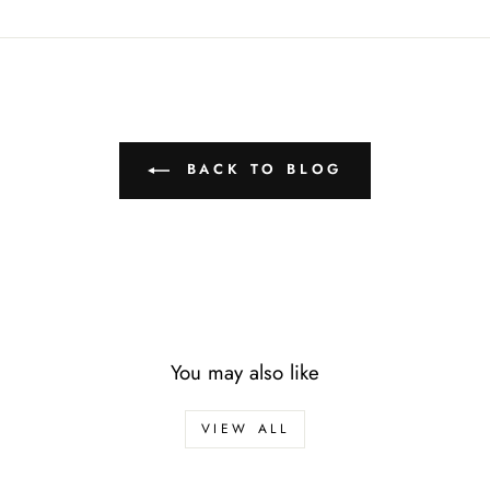
BACK TO BLOG
You may also like
VIEW ALL