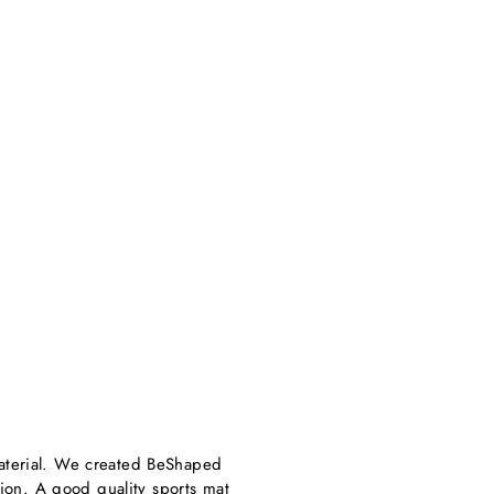
aterial. We created BeShaped
sion. A good quality sports mat