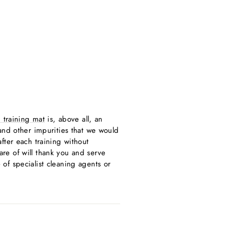
 training mat
is, above all, an
t and other impurities that we would
fter each training without
care of will thank you and serve
of specialist cleaning agents or