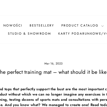
Pause
slideshow
NOWOŚCI
BESTSELLERY
PRODUCT CATALOG
Ż
STUDIO & SHOWROOM
KARTY PODARUNKOWE/
Mar 16, 2023
he perfect training mat – what should it be lik
d tops that perfectly support the bust are the most importan
duct without which we can no longer imagine any exercises in
ining, testing dozens of sports mats and consultations with pe
like. And you know what? We managed to create one! Read today