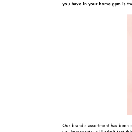
you have in your home gym is th
Our brand's assortment has been e