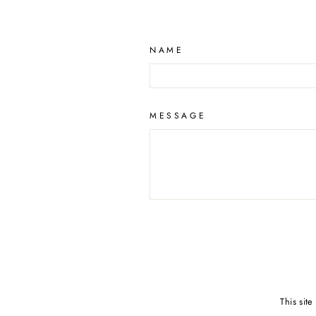
NAME
MESSAGE
This sit