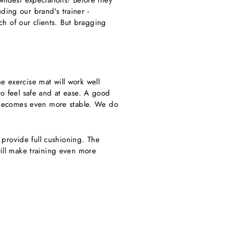
wildest expectations! Before they
ding our brand's trainer -
h of our clients. But bragging
he exercise mat will work well
to feel safe and at ease. A good
t, becomes even more stable.
We do
t provide full cushioning. The
will make training even more