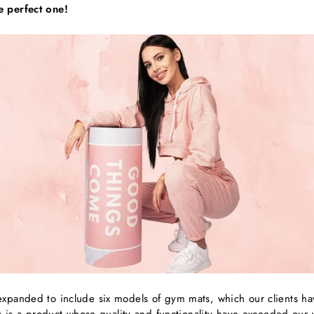
e perfect one!
xpanded to include six models of gym mats, which our clients hav