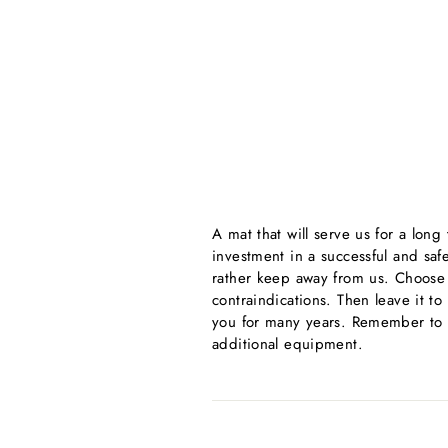
A mat that will serve us for a lon
investment in a successful and safe 
rather keep away from us. Choose o
contraindications. Then leave it to
you for many years. Remember to c
additional equipment.