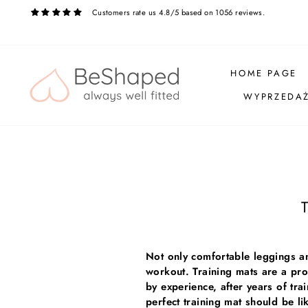
Skip
Customers rate us 4.8/5 based on 1056 reviews.
to
content
HOME PAGE
WYPRZEDA
T
Not only comfortable leggings an
workout. Training mats are a pro
by experience, after years of tra
perfect training mat should be 