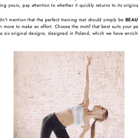
 yours, pay attention to whether it quickly returns to its original
dn't mention that the perfect training mat should simply be
BEAU
more to make an effort. Choose the motif that best suits your pers
as six original designs, designed in Poland, which we have enriche