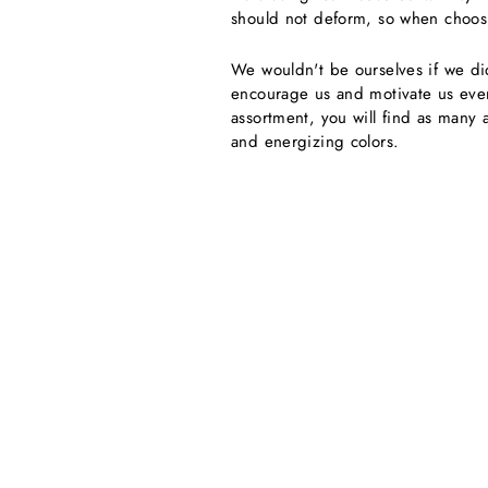
should not deform, so when choosing
We wouldn't be ourselves if we di
encourage us and motivate us even 
assortment, you will find as many 
and energizing colors.