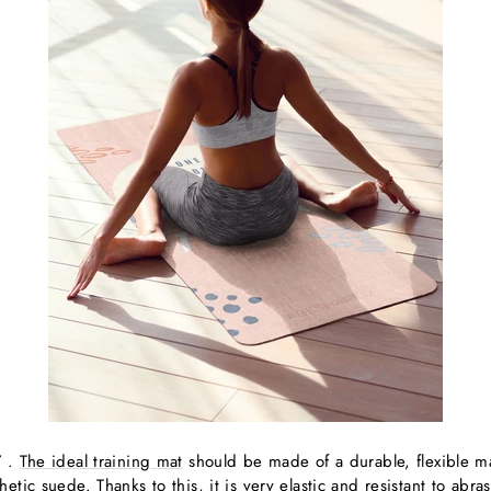
Y
.
The ideal training mat
should be made of a durable, flexible m
tic suede. Thanks to this, it is very elastic and resistant to abra