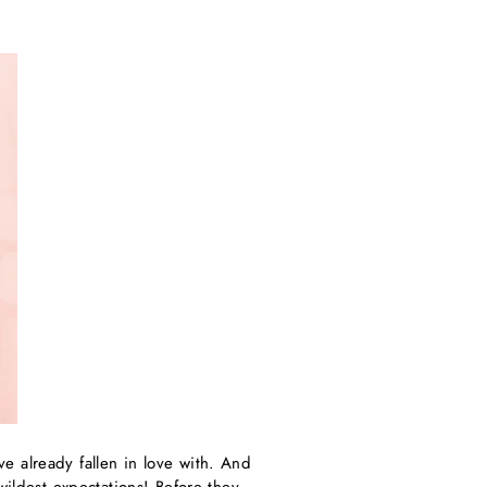
e already fallen in love with. And