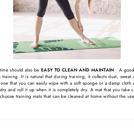
g time should also be
EASY TO CLEAN AND MAINTAIN
.
A good
training. It is natural that during training, it collects dust, swea
ne that you can easily wipe with a soft sponge or a damp cloth a
 dry and roll it up when it is completely dry. A mat that you take 
hoose training mats that can be cleaned at home without the use 