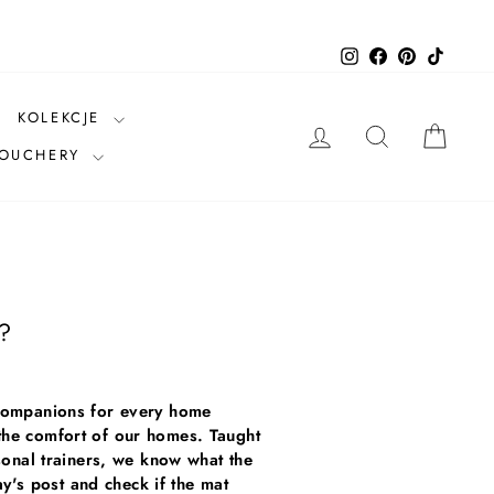
Instagram
Facebook
Pinterest
TikTok
KOLEKCJE
LOG IN
SEARCH
CAR
VOUCHERY
e?
t companions for every home
 the comfort of our homes. Taught
rsonal trainers, we know what the
's post and check if the mat