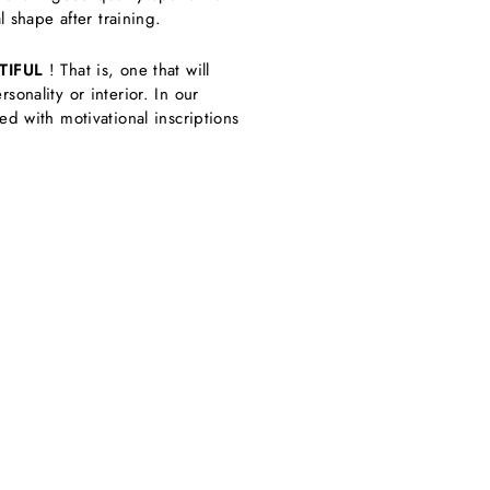
 shape after training.
TIFUL
! That is, one that will
onality or interior. In our
d with motivational inscriptions