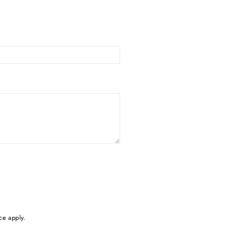
ce
apply.