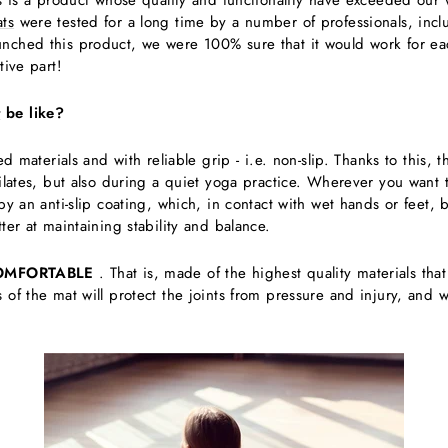
is is a product whose quality and functionality have exceeded our 
ts
were tested for a long time by a number of professionals, inclu
nched this product, we were 100% sure that it would work for eac
tive part!
t
be like?
d materials and with reliable grip - i.e. non-slip. Thanks to this, t
pilates, but also during a quiet yoga practice. Wherever you want 
 by an anti-slip coating, which, in contact with wet hands or fee
ter at maintaining stability and balance.
OMFORTABLE
. That is, made of the highest quality materials tha
 of the mat will protect the joints from pressure and injury, and 