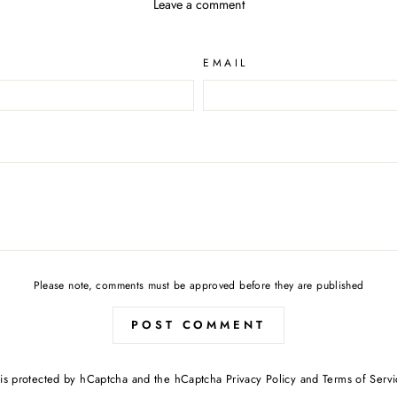
Leave a comment
EMAIL
Please note, comments must be approved before they are published
POST COMMENT
e is protected by hCaptcha and the hCaptcha
Privacy Policy
and
Terms of Servi